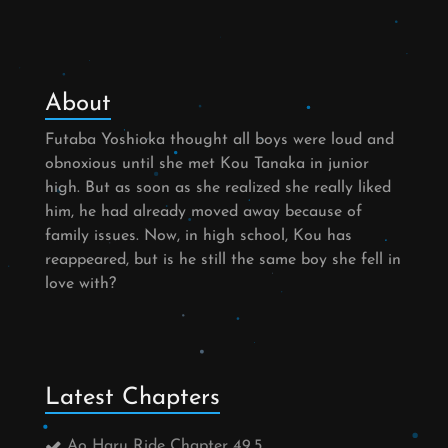
About
Futaba Yoshioka thought all boys were loud and
obnoxious until she met Kou Tanaka in junior
high. But as soon as she realized she really liked
him, he had already moved away because of
family issues. Now, in high school, Kou has
reappeared, but is he still the same boy she fell in
love with?
Latest Chapters
Ao Haru Ride Chapter 49.5