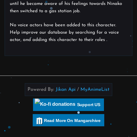
until he became aware of his feelings towards Ninako
then switched to a gas station job.
No voice actors have been added to this character.
Help improve our database by searching for a voice
actor, and adding this character to their roles .
Powered By:
Jikan Api
/
MyAnimeList
Support US
Read More On Mangarchive