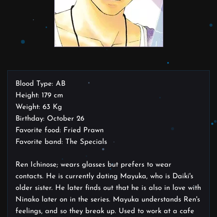
Blood Type: AB
Height: 179 cm
Weight: 63 Kg
Birthday: October 26
Favorite food: Fried Prawn
Favorite band: The Specials
Ren Ichinose; wears glasses but prefers to wear
contacts. He is currently dating Mayuka, who is Daiki's
older sister. He later finds out that he is also in love with
Ninako later on in the series. Mayuka understands Ren's
feelings, and so they break up. Used to work at a cafe