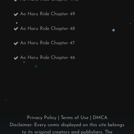
Ao Haru Ride Chapter 49
Ao Haru Ride Chapter 48
Ao Haru Ride Chapter 47
Ao Haru Ride Chapter 46
Privacy Policy
|
Terms of Use
|
DMCA
Disclaimer: Every comic displayed on this site belongs
to its original creators and publishers. The