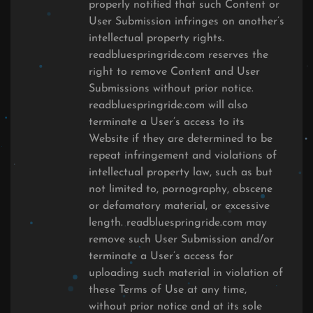
properly notified that such Content or
User Submission infringes on another’s
intellectual property rights.
readbluespringride.com reserves the
right to remove Content and User
Submissions without prior notice.
readbluespringride.com will also
terminate a User’s access to its
Website if they are determined to be
repeat infringement and violations of
intellectual property law, such as but
not limited to, pornography, obscene
or defamatory material, or excessive
length. readbluespringride.com may
remove such User Submission and/or
terminate a User’s access for
uploading such material in violation of
these Terms of Use at any time,
without prior notice and at its sole