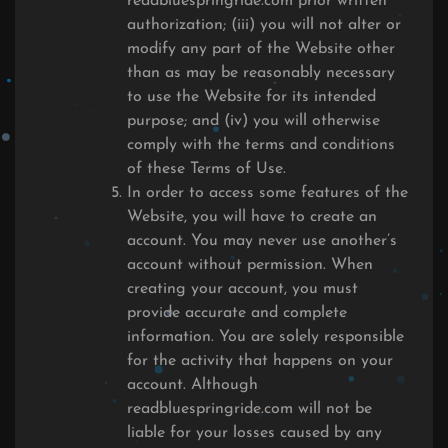
readbluespringride.com prior written
authorization; (iii) you will not alter or
modify any part of the Website other
than as may be reasonably necessary
to use the Website for its intended
purpose; and (iv) you will otherwise
comply with the terms and conditions
of these Terms of Use.
In order to access some features of the
Website, you will have to create an
account. You may never use another’s
account without permission. When
creating your account, you must
provide accurate and complete
information. You are solely responsible
for the activity that happens on your
account. Although
readbluespringride.com will not be
liable for your losses caused by any