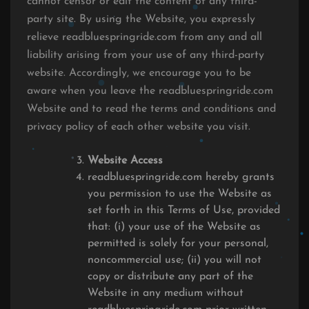
cannot censor or edit the content of any third-
party site. By using the Website, you expressly
relieve readbluespringride.com from any and all
liability arising from your use of any third-party
website. Accordingly, we encourage you to be
aware when you leave the readbluespringride.com
Website and to read the terms and conditions and
privacy policy of each other website you visit.
Website Access
readbluespringride.com hereby grants
you permission to use the Website as
set forth in this Terms of Use, provided
that: (i) your use of the Website as
permitted is solely for your personal,
noncommercial use; (ii) you will not
copy or distribute any part of the
Website in any medium without