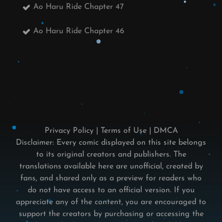
Ao Haru Ride Chapter 47
Ao Haru Ride Chapter 46
Privacy Policy
|
Terms of Use
|
DMCA
Disclaimer: Every comic displayed on this site belongs
to its original creators and publishers. The
translations available here are unofficial, created by
fans, and shared only as a preview for readers who
do not have access to an official version. If you
appreciate any of the content, you are encouraged to
support the creators by purchasing or accessing the