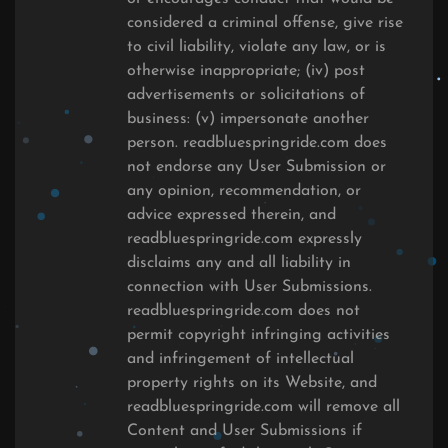
considered a criminal offense, give rise
to civil liability, violate any law, or is
otherwise inappropriate; (iv) post
advertisements or solicitations of
business: (v) impersonate another
person. readbluespringride.com does
not endorse any User Submission or
any opinion, recommendation, or
advice expressed therein, and
readbluespringride.com expressly
disclaims any and all liability in
connection with User Submissions.
readbluespringride.com does not
permit copyright infringing activities
and infringement of intellectual
property rights on its Website, and
readbluespringride.com will remove all
Content and User Submissions if