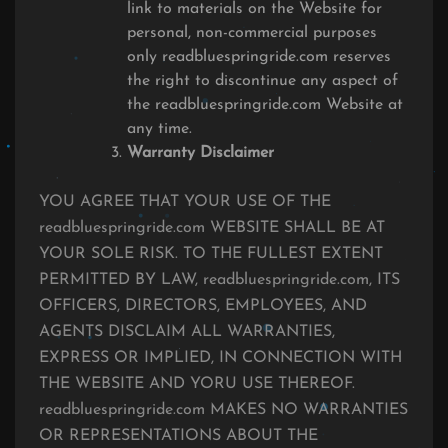
link to materials on the Website for
personal, non-commercial purposes
only readbluespringride.com reserves
the right to discontinue any aspect of
the readbluespringride.com Website at
any time.
Warranty Disclaimer
YOU AGREE THAT YOUR USE OF THE
readbluespringride.com WEBSITE SHALL BE AT
YOUR SOLE RISK. TO THE FULLEST EXTENT
PERMITTED BY LAW, readbluespringride.com, ITS
OFFICERS, DIRECTORS, EMPLOYEES, AND
AGENTS DISCLAIM ALL WARRANTIES,
EXPRESS OR IMPLIED, IN CONNECTION WITH
THE WEBSITE AND YORU USE THEREOF.
readbluespringride.com MAKES NO WARRANTIES
OR REPRESENTATIONS ABOUT THE