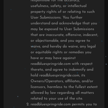
responsible for the accuracy,
usefulness, safety, or intellectual
property rights of or relating to such
User Submissions. You further
understand and acknowledge that you
may be exposed to User Submissions
that are inaccurate, offensive, indecent,
or objectionable, and you agree to
waive, and hereby do waive, any legal
or equitable rights or remedies you
have or may have against
readbluespringride.com with respect
thereto, and agree to indemnify and
hold readbluespringride.com, its
Owners/Operators, affiliates, and/or
licensors, harmless to the fullest extent
allowed by law regarding all matters
related to your use of the site.
readbluespringride.com permits you to