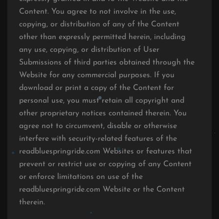
Content. You agree to not involve in the use,
copying, or distribution of any of the Content
other than expressly permitted herein, including
any use, copying, or distribution of User
Submissions of third parties obtained through the
Website for any commercial purposes. If you
download or print a copy of the Content for
personal use, you must retain all copyright and
other proprietary notices contained therein. You
agree not to circumvent, disable or otherwise
interfere with security-related features of the
readbluespringride.com Websites or features that
prevent or restrict use or copying of any Content
or enforce limitations on use of the
readbluespringride.com Website or the Content
therein.