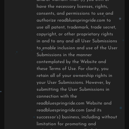
have the necessary licenses, rights,
consents, and permissions to use and
authorize readbluespringride.com to
use all patent, trademark, trade secret,
copyright, or other proprietary rights
in and to any and all User Submissions
to enable inclusion and use of the User
Submissions in the manner
contemplated by the Website and
these Terms of Use. For clarity, you
retain all of your ownership rights in
your User Submissions. However, by
submitting the User Submissions in
connection with the
readbluespringride.com Website and
readbluespringride.com (and its
successor’s) business, including without
limitation for promoting and