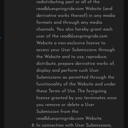
redistributing part or all of the
readbluespringride.com Website (and
derivative works thereof) in any media
formats and through any media
channels. You also hereby grant each
user of the readbluespringride.com
Website a non-exclusive license to
access your User Submissions through
the Website and to use, reproduce,
distribute, prepare derivative works of,
display and perform such User
Submissions as permitted through the
functionality of the Website and under
these Terms of Use. The foregoing
license granted by you terminates once
you remove or delete a User
Submission from the
readbluespringride.com Website.
In connection with User Submissions,