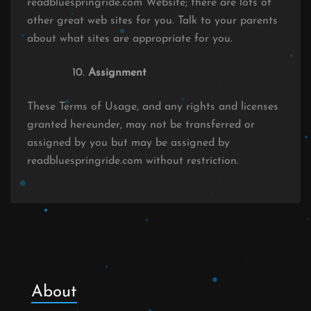
readbluespringride.com Website; there are lots of
other great web sites for you. Talk to your parents
about what sites are appropriate for you.
Assignment
These Terms of Usage, and any rights and licenses
granted hereunder, may not be transferred or
assigned by you but may be assigned by
readbluespringride.com without restriction.
About