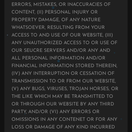
ERRORS, MISTAKES, OR INACCURACIES OF
CONTENT, (II) PERSONAL INJURY OR
PROPERTY DAMAGE, OF ANY NATURE
WHATSOEVER, RESULTING FROM YOUR
ACCESS TO AND USE OF OUR WEBSITE, (III)
ANY UNAUTHORIZED ACCESS TO OR USE OF
OUR SEUCRE SERVERS AND/OR ANY AND
ALL PERSONAL INFORMATION AND/OR
FINANCIAL INFORMATION STORED THEREIN,
(IV) ANY INTERRUPTION OR CESSATION OF
TRANSMISSION TO OR FROM OUR WEBSITE,
(V) ANY BUGS, VIRUSES, TROJAN HORSES, OR
THE LIKE WHICH MAY BE TRANSMITTED TO
OR THROUGH OUR WEBSITE BY ANY THIRD
PARTY, AND/OR (VI) ANY ERRORS OR
OMISSIONS IN ANY CONTENET OR FOR ANY
LOSS OR DAMAGE OF ANY KIND INCURRED