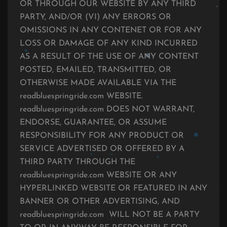
OR THROUGH OUR WEBSITE BY ANY THIRD
PARTY, AND/OR (VI) ANY ERRORS OR
OMISSIONS IN ANY CONTENET OR FOR ANY
LOSS OR DAMAGE OF ANY KIND INCURRED
AS A RESULT OF THE USE OF ANY CONTENT
POSTED, EMAILED, TRANSMITTED, OR
OTHERWISE MADE AVAILABLE VIA THE
readbluespringride.com WEBSITE.
readbluespringride.com DOES NOT WARRANT,
ENDORSE, GUARANTEE, OR ASSUME
RESPONSIBILITY FOR ANY PRODUCT OR
SERVICE ADVERTISED OR OFFERED BY A
THIRD PARTY THROUGH THE
readbluespringride.com WEBSITE OR ANY
HYPERLINKED WEBSITE OR FEATURED IN ANY
BANNER OR OTHER ADVERTISING, AND
readbluespringride.com WILL NOT BE A PARTY