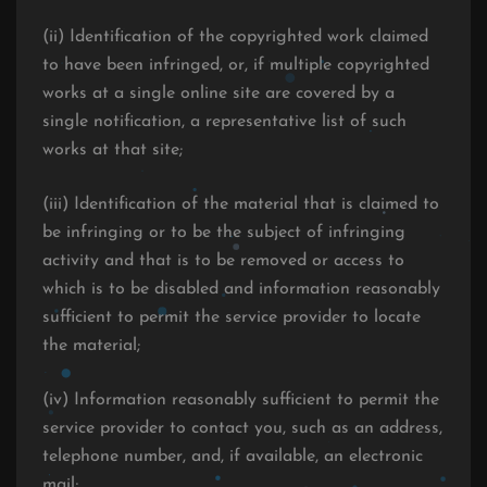
(ii) Identification of the copyrighted work claimed
to have been infringed, or, if multiple copyrighted
works at a single online site are covered by a
single notification, a representative list of such
works at that site;
(iii) Identification of the material that is claimed to
be infringing or to be the subject of infringing
activity and that is to be removed or access to
which is to be disabled and information reasonably
sufficient to permit the service provider to locate
the material;
(iv) Information reasonably sufficient to permit the
service provider to contact you, such as an address,
telephone number, and, if available, an electronic
mail;