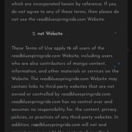
which are incorporated herein by reference. If you
do not agree to any of these terms, then please do
not use the readbluespringride.com Website.
net Website
These Terms of Use apply to all users of the
readbluespringride.com Website, including users
who are also contributors of manga content,
information, and other materials or services on the
Website. The readbluespringride.com Website may
contain links to third-party websites that are not
owned or controlled by readbluespringride.com.
readbluespringride.com has no control over and
assumes no responsibility for, the content, privacy
policies, or practices of any third-party websites. In
addition, readbluespringride.com will not and