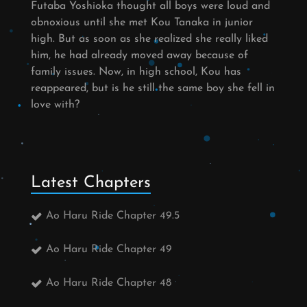
Futaba Yoshioka thought all boys were loud and
obnoxious until she met Kou Tanaka in junior
high. But as soon as she realized she really liked
him, he had already moved away because of
family issues. Now, in high school, Kou has
reappeared, but is he still the same boy she fell in
love with?
Latest Chapters
Ao Haru Ride Chapter 49.5
Ao Haru Ride Chapter 49
Ao Haru Ride Chapter 48