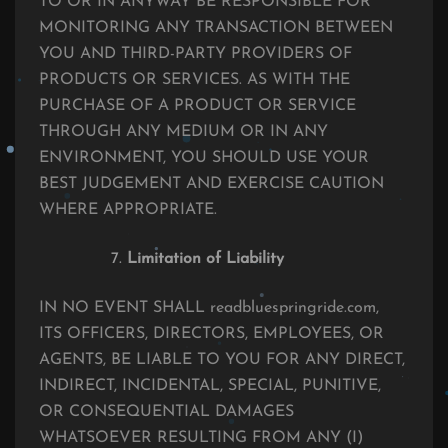
TO OR IN ANYWAY BE RESPONSIBLE FOR
MONITORING ANY TRANSACTION BETWEEN
YOU AND THIRD-PARTY PROVIDERS OF
PRODUCTS OR SERVICES. AS WITH THE
PURCHASE OF A PRODUCT OR SERVICE
THROUGH ANY MEDIUM OR IN ANY
ENVIRONMENT, YOU SHOULD USE YOUR
BEST JUDGEMENT AND EXERCISE CAUTION
WHERE APPROPRIATE.
Limitation of Liability
IN NO EVENT SHALL readbluespringride.com,
ITS OFFICERS, DIRECTORS, EMPLOYEES, OR
AGENTS, BE LIABLE TO YOU FOR ANY DIRECT,
INDIRECT, INCIDENTAL, SPECIAL, PUNITIVE,
OR CONSEQUENTIAL DAMAGES
WHATSOEVER RESULTING FROM ANY (I)