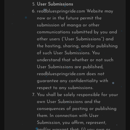
User Submissions
readbluespringride.com Website may
now or in the future permit the
submission of manga or other
communications submitted by you and
other users (“User Submissions”) and
the hosting, sharing, and/or publishing
of such User Submissions. You
understand that whether or not such
User Submissions are published,
readbluespringride.com does not
guarantee any confidentiality with
respect to any submissions.
You shall be solely responsible for your
own User Submissions and the
consequences of posting or publishing
them. In connection with User
Submission, you affirm, represent,
and/or warrant that: (i) you own or