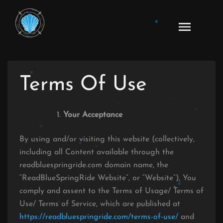
Skip
to
Ao
content
Haru
Ride
Manga
Terms Of Use
Online
Your Acceptance
By using and/or visiting this website (collectively,
including all Content available through the
readbluespringride.com domain name, the
“ReadBlueSpringRide Website”, or “Website”), You
comply and assent to the Terms of Usage/ Terms of
Use/ Terms of Service, which are published at
https://readbluespringride.com/terms-of-use/
and