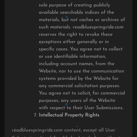
sole purpose of creating publicly
available searchable indices of the
materials, but not caches or archives of
such materials. readbluespringride.com
reserves the right to revoke these
exceptions either generally or in
specific cases. You agree not to collect
or use identifiable information,
including account names, from the
Website, nor to use the communication
systems provided by the Website for
any commercial solicitation purposes.
You agree not to solicit, for commercial
purposes, any users of the Website
with respect to their User Submissions.
Intellectual Property Rights
readbluespringride.com content, except all User