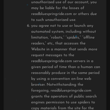
unauthorized use of our account, you
may be liable for the losses of
readbluespringride.com or others due
to such unauthorized use.
you agree not to use or launch any
automated system, including without
limitation, “robots,” “spiders,” “offline
readers,” etc., that accesses the
Website in a manner that sends more
request messages to the
readbluespringride.com servers in a
given period of time than a human can
reasonably produce in the same period
by using a convention on-line web
browser. Notwithstanding the
foregoing, readbluespringride.com
grants the operators of public search
engines permission to use spiders to
copy materials from the site for the