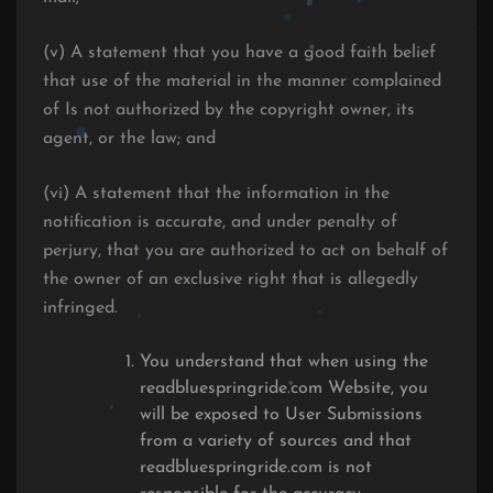
(v) A statement that you have a good faith belief
that use of the material in the manner complained
of Is not authorized by the copyright owner, its
agent, or the law; and
(vi) A statement that the information in the
notification is accurate, and under penalty of
perjury, that you are authorized to act on behalf of
the owner of an exclusive right that is allegedly
infringed.
You understand that when using the
readbluespringride.com Website, you
will be exposed to User Submissions
from a variety of sources and that
readbluespringride.com is not