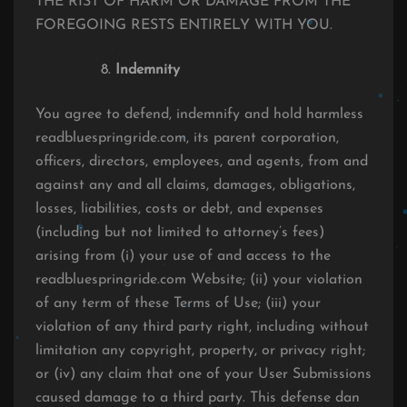
THE RIST OF HARM OR DAMAGE FROM THE
FOREGOING RESTS ENTIRELY WITH YOU.
Indemnity
You agree to defend, indemnify and hold harmless
readbluespringride.com, its parent corporation,
officers, directors, employees, and agents, from and
against any and all claims, damages, obligations,
losses, liabilities, costs or debt, and expenses
(including but not limited to attorney’s fees)
arising from (i) your use of and access to the
readbluespringride.com Website; (ii) your violation
of any term of these Terms of Use; (iii) your
violation of any third party right, including without
limitation any copyright, property, or privacy right;
or (iv) any claim that one of your User Submissions
caused damage to a third party. This defense dan