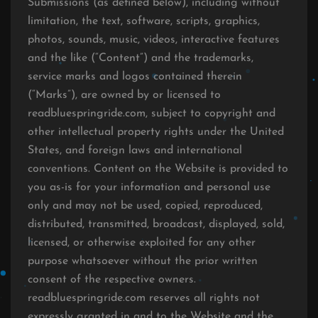
Submissions (as defined below), including without
limitation, the text, software, scripts, graphics,
photos, sounds, music, videos, interactive features
and the like (“Content”) and the trademarks,
service marks and logos contained therein
(“Marks”), are owned by or licensed to
readbluespringride.com, subject to copyright and
other intellectual property rights under the United
States, and foreign laws and international
conventions. Content on the Website is provided to
you as-is for your information and personal use
only and may not be used, copied, reproduced,
distributed, transmitted, broadcast, displayed, sold,
licensed, or otherwise exploited for any other
purpose whatsoever without the prior written
consent of the respective owners.
readbluespringride.com reserves all rights not
expressly granted in and to the Website and the