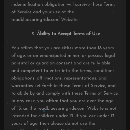
indemnification obligation will survive these Terms
of Service and your use of the
readbluespringride.com Website.
Ability to Accept Terms of Use
You affirm that you are either more than 18 years
of age, or an emancipated minor, or possess legal
parental or guardian consent and are fully able
and competent to enter into the terms, conditions,
obligations, affirmations, representations, and
warranties set forth in these Terms of Service, and
to abide by and comply with these Terms of Service.
In any case, you affirm that you are over the age
of 13, as the readbluespringride.com Website is not
intended for children under 13. If you are under 13
years of age, then please do not use the