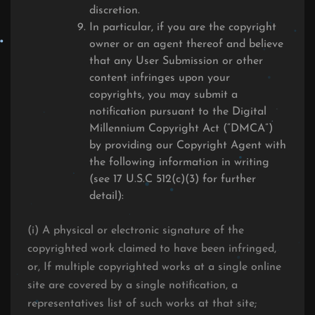
discretion.
In particular, if you are the copyright
owner or an agent thereof and believe
that any User Submission or other
content infringes upon your
copyrights, you may submit a
notification pursuant to the Digital
Millennium Copyright Act (“DMCA”)
by providing our Copyright Agent with
the following information in writing
(see 17 U.S.C 512(c)(3) for further
detail):
(i) A physical or electronic signature of the
copyrighted work claimed to have been infringed,
or, If multiple copyrighted works at a single online
site are covered by a single notification, a
representatives list of such works at that site;