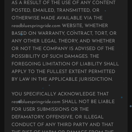
AS A RESULT OF THE USE OF ANY CONTENT
POSTED, EMAILED, TRANSMITTED, OR
OTHERWISE MADE AVAILABLE VIA THE
readbluespringride.com WEBSITE, WHETHER
BASED ON WARRANTY, CONTRACT, TORT, OR
ANY OTHER LEGAL THEORY, AND WHETHER
OR NOT THE COMPANY IS ADVISED OF THE
POSSIBILITY OF SUCH DAMAGES. THE
FOREGOING LIMITATION OF LIABILITY SHALL
APPLY TO THE FULLEST EXTENT PERMITTED
BY LAW IN THE APPLICABLE JURISDICTION.
YOU SPECIFICALLY ACKNOWLEDGE THAT
readbluespringride.com SHALL NOT BE LIABLE
FOR USER SUBMISSIONS OR THE
DEFAMATORY, OFFENSIVE, OR ILLEGAL
CONDUCT OF ANY THIRD PARTY AND THAT