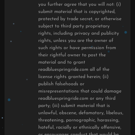
you further agree that you will not: (i)
submit material that is copyrighted,
protected by trade secret, or otherwise
subject to third party proprietary
rights, including privacy and publicity
rights, unless you are the owner of
such rights or have permission from
their rightful owner to post the
material and to grant
readbluespringride.com all of the
license rights granted herein; (ii)
publish falsehoods or
misrepresentations that could damage
readbluespringride.com or any third
party; (iii) submit material that is
unlawful, obscene, defamatory, libelous,
threatening, pornographic, harassing,
hateful, racially or ethnically offensive,
or encourages conduct that would be