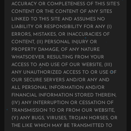
ACCURACY OR COMPLETENESS OF THIS SITE’S
CONTENT OR THE CONTENT OF ANY SITES
LINKED TO THIS SITE AND ASSUMES NO
LIABILITY OR RESPONSIBILITY FOR ANY (I)
ERRORS, MISTAKES, OR INACCURACIES OF
CONTENT, (II) PERSONAL INJURY OR
PROPERTY DAMAGE, OF ANY NATURE
WHATSOEVER, RESULTING FROM YOUR
ACCESS TO AND USE OF OUR WEBSITE, (III)
ANY UNAUTHORIZED ACCESS TO OR USE OF
OUR SECURE SERVERS AND/OR ANY AND
ALL PERSONAL INFORMATION AND/OR
FINANCIAL INFORMATION STORED THEREIN,
(IV) ANY INTERRUPTION OR CESSATION OF
TRANSMISSION TO OR FROM OUR WEBSITE,
(V) ANY BUGS, VIRUSES, TROJAN HORSES, OR
THE LIKE WHICH MAY BE TRANSMITTED TO