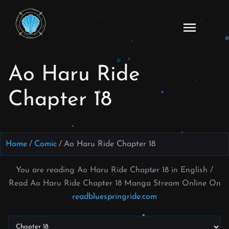
Skip
to
Ao
content
Haru
Ride
Ao Haru Ride
Manga
Online
Chapter 18
Home
Comic
Ao Haru Ride Chapter 18
You are reading Ao Haru Ride Chapter 18 in English /
Read Ao Haru Ride Chapter 18 Manga Stream Online On
readbluespringride.com