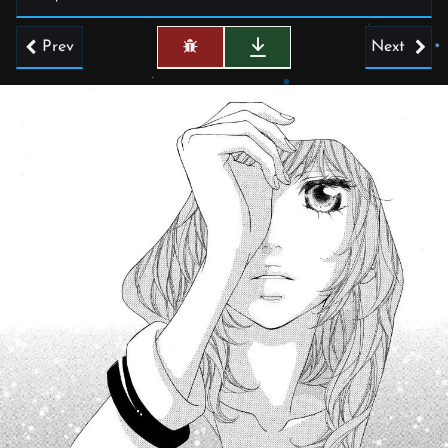
Prev
Next