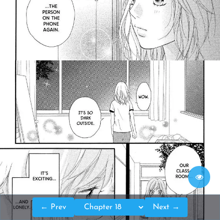
← Prev
Next →