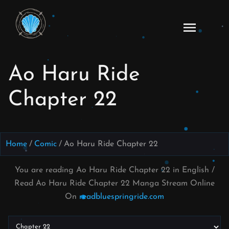
Skip
to
Ao
content
Haru
Ride
Ao Haru Ride
Manga
Online
Chapter 22
Home
Comic
Ao Haru Ride Chapter 22
You are reading Ao Haru Ride Chapter 22 in English /
Read Ao Haru Ride Chapter 22 Manga Stream Online
On
readbluespringride.com