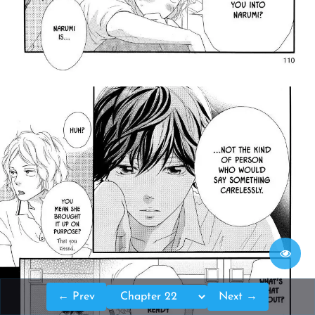
← Prev
Next →