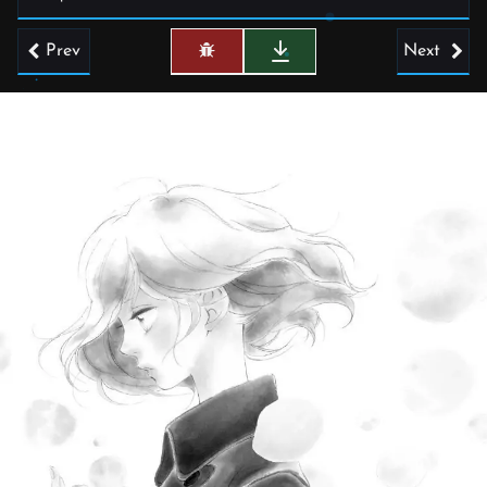
Prev
Next