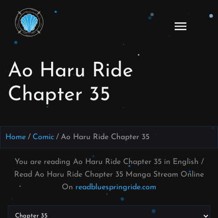
Skip
to
Ao
content
Haru
Ride
Ao Haru Ride
Manga
Online
Chapter 35
Home
Comic
Ao Haru Ride Chapter 35
You are reading Ao Haru Ride Chapter 35 in English /
Read Ao Haru Ride Chapter 35 Manga Stream Online
On
readbluespringride.com