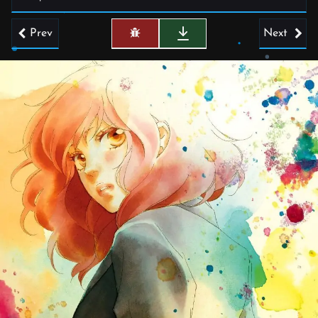
Prev
Next