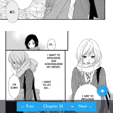
← Prev
Next →