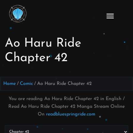
Skip
to
Ao
content
Haru
Ride
Ao Haru Ride
Manga
Online
Chapter 42
Home
Comic
Ao Haru Ride Chapter 42
You are reading Ao Haru Ride Chapter 42 in English /
Read Ao Haru Ride Chapter 42 Manga Stream Online
On
readbluespringride.com