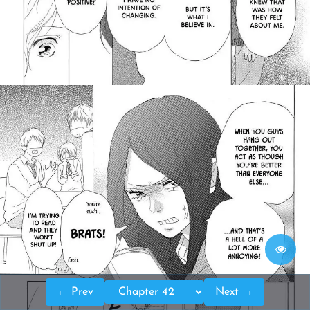
← Prev
Next →