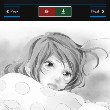
Prev
Next